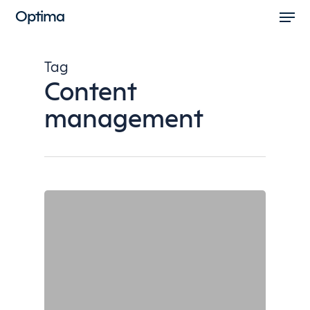
Men
Skip
Optima
to
Close
main
Menu
Tag
content
Content
management