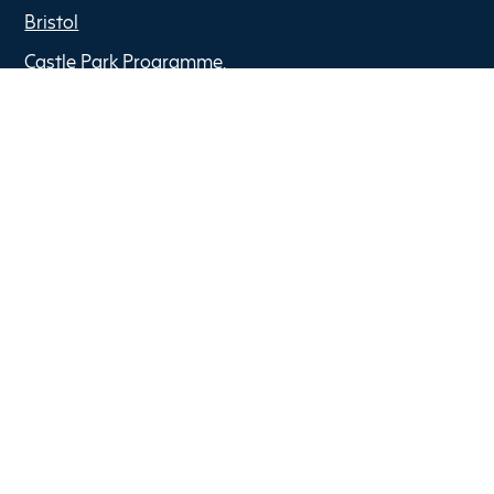
Bristol
Castle Park Programme,
The Pithay,
BS1 2NB
Copyright © 2022 Optima Partners
Privacy Policy
Anti Slavery Policy