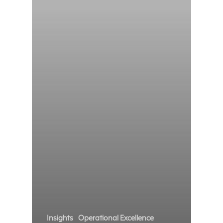
Insights
Operational Excellence