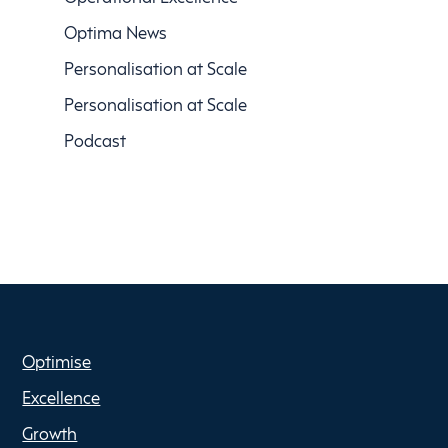
Optima News
Personalisation at Scale
Personalisation at Scale
Podcast
Optimise
Excellence
Growth