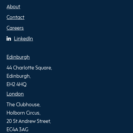
About
Contact
Careers
LinkedIn
Edinburgh
44 Charlotte Square,
Edinburgh,
EH2 4HQ
London
The Clubhouse,
Holborn Circus,
20 St Andrew Street,
EC4A 3AG