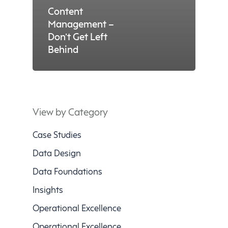
Content
Management –
Don’t Get Left
Behind
View by Category
Case Studies
Data Design
Data Foundations
Insights
Operational Excellence
Operational Excellence