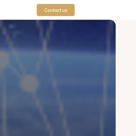
Contact us