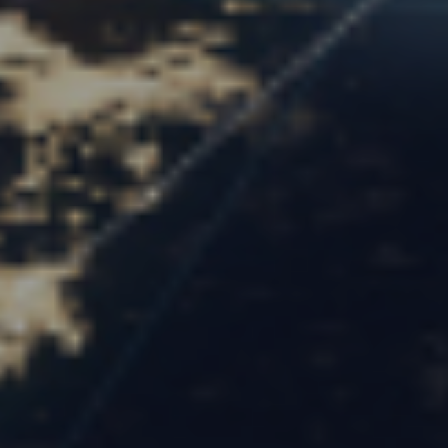
Optima Partners
June 2, 2025