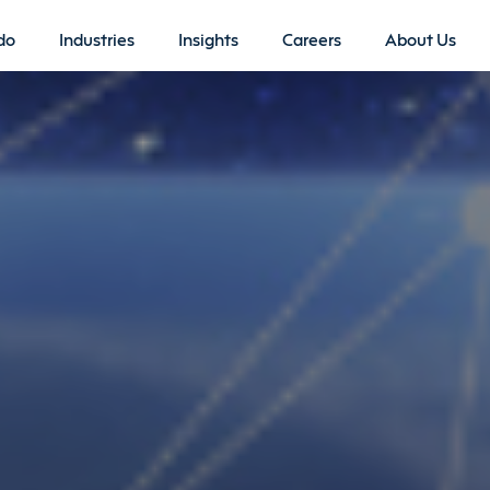
do
Industries
Insights
Careers
About Us