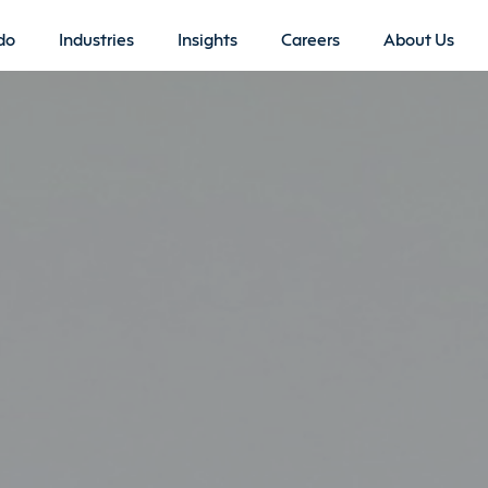
do
Industries
Insights
Careers
About Us