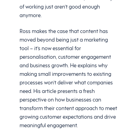
of working just aren’t good enough
anymore.
Ross makes the case that content has
moved beyond being just a marketing
tool – it’s now essential for
personalisation, customer engagement
and business growth. He explains why
making small improvements to existing
processes won’t deliver what companies
need. His article presents a fresh
perspective on how businesses can
transform their content approach to meet
growing customer expectations and drive
meaningful engagement.