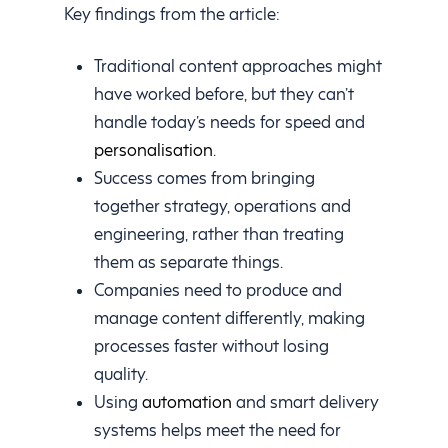
Key findings from the article:
Traditional content approaches might
have worked before, but they can’t
handle today’s needs for speed and
personalisation
.
Success comes from bringing
together strategy, operations and
engineering, rather than treating
them as separate things.
Companies need to produce and
manage content differently, making
processes faster without losing
quality.
Using
automation
and smart delivery
systems helps meet the need for