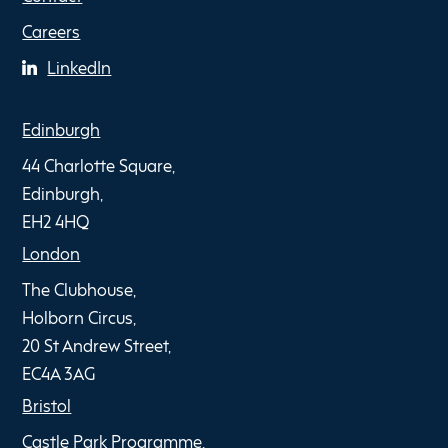
Careers
LinkedIn
Edinburgh
44 Charlotte Square,
Edinburgh,
EH2 4HQ
London
The Clubhouse,
Holborn Circus,
20 St Andrew Street,
EC4A 3AG
Bristol
Castle Park Programme,