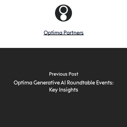
Optima Partners
Previous Post
Optima Generative AI Roundtable Events:
Key Insights