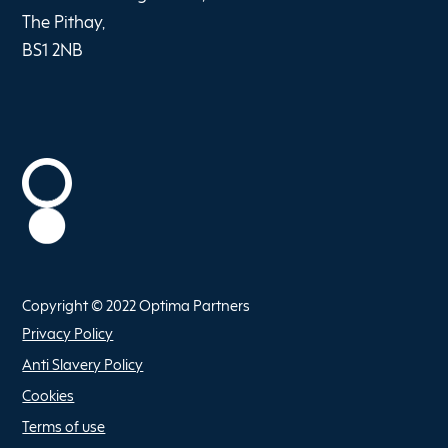
The Pithay,
BS1 2NB
Copyright © 2022 Optima Partners
Privacy Policy
Anti Slavery Policy
Cookies
Terms of use