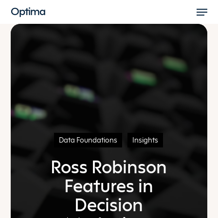
Men
Skip
Optima
to
Close
main
Menu
content
Data Foundations
Insights
Ross Robinson
Features in
Decision