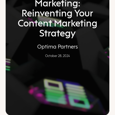
Marketing:
Reinventing Your
Content Marketing
Strategy
Optima Partners
October 28, 2024