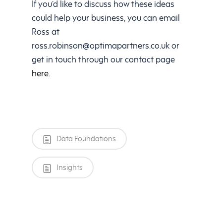
If you’d like to discuss how these ideas
could help your business, you can email
Ross at
ross.robinson@optimapartners.co.uk
or
get in touch through our contact page
here.
Data Foundations
Insights