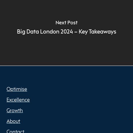
Next Post
Big Data London 2024 – Key Takeaways
Optimise
Excellence
Growth
About
Contact