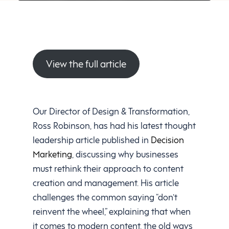
View the full article
Our Director of Design & Transformation,
Ross Robinson, has had his latest thought
leadership article published in
Decision
Marketing
, discussing why businesses
must rethink their approach to content
creation and management. His article
challenges the common saying “don’t
reinvent the wheel,” explaining that when
it comes to modern content, the old ways