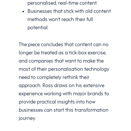
personalised, real-time content.
Businesses that stick with old content
methods won’t reach their full
potential.
The piece concludes that content can no
longer be treated as a tick-box exercise,
and companies that want to make the
most of their personalisation technology
need to completely rethink their
approach. Ross draws on his extensive
experience working with major brands to
provide practical insights into how
businesses can start this transformation
journey.