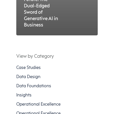
Dual-Edged
Sword of
Generative AI in
Business
View by Category
Case Studies
Data Design
Data Foundations
Insights
Operational Excellence
Operational Excellence