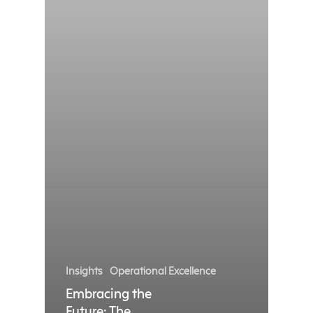
Insights
Operational Excellence
Embracing the
Future: The