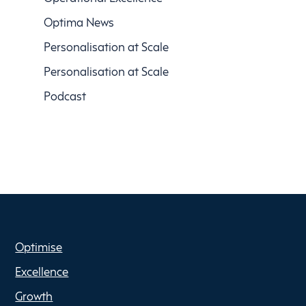
Optima News
Personalisation at Scale
Personalisation at Scale
Podcast
Optimise
Excellence
Growth