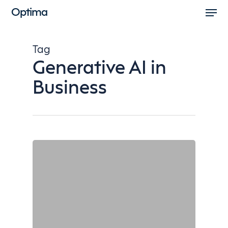
Men
Skip
Optima
to
Close
main
Menu
Tag
content
Generative AI in
Business