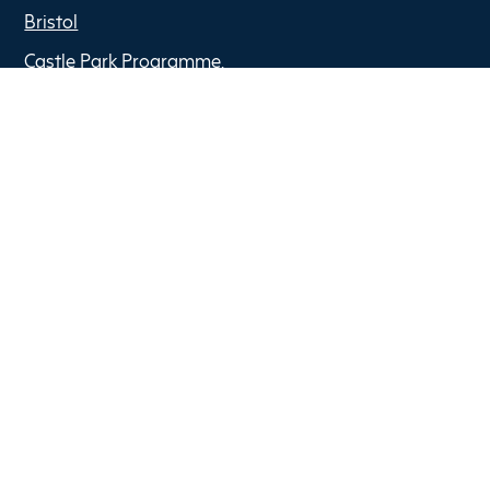
Bristol
Castle Park Programme,
The Pithay,
BS1 2NB
Copyright © 2022 Optima Partners
Privacy Policy
Anti Slavery Policy