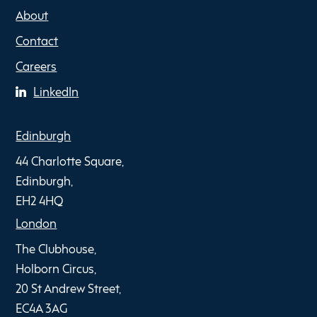
About
Contact
Careers
LinkedIn
Edinburgh
44 Charlotte Square,
Edinburgh,
EH2 4HQ
London
The Clubhouse,
Holborn Circus,
20 St Andrew Street,
EC4A 3AG